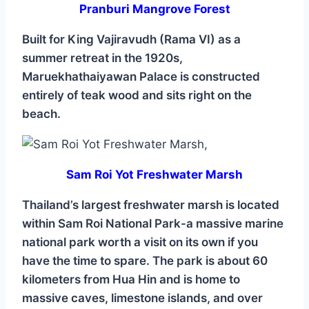
Pranburi Mangrove Forest
Built for King Vajiravudh (Rama VI) as a
summer retreat in the 1920s,
Maruekhathaiyawan Palace is constructed
entirely of teak wood and sits right on the
beach.
Sam Roi Yot Freshwater Marsh
Thailand’s largest freshwater marsh is located
within Sam Roi National Park-a massive marine
national park worth a visit on its own if you
have the time to spare. The park is about 60
kilometers from Hua Hin and is home to
massive caves, limestone islands, and over