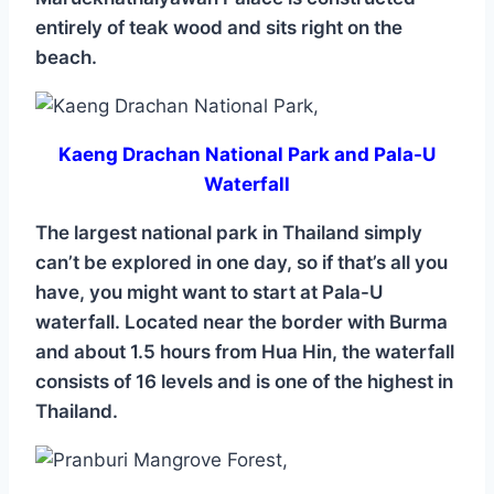
entirely of teak wood and sits right on the
beach.
Kaeng Drachan National Park and Pala-U
Waterfall
The largest national park in Thailand simply
can’t be explored in one day, so if that’s all you
have, you might want to start at Pala-U
waterfall. Located near the border with Burma
and about 1.5 hours from Hua Hin, the waterfall
consists of 16 levels and is one of the highest in
Thailand.