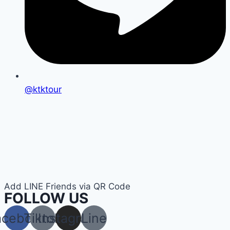
@ktktour
Add LINE Friends via QR Code
FOLLOW US
acebook
Tiktok
Instagram
Line