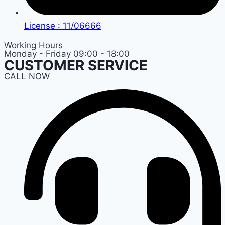
License : 11/06666
Working Hours
Monday - Friday 09:00 - 18:00
CUSTOMER SERVICE
CALL NOW