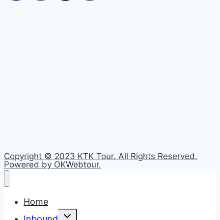
Copyright © 2023 KTK Tour. All Rights Reserved.
Powered by OKWebtour.
Home
Toggle
Inbound