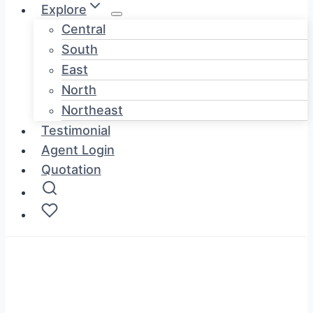
Explore
Central
South
East
North
Northeast
Testimonial
Agent Login
Quotation