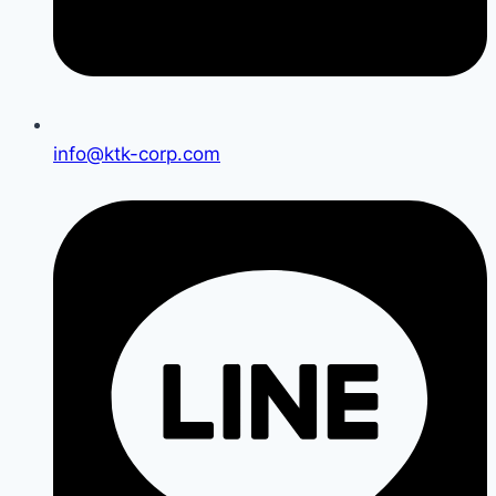
info@ktk-corp.com