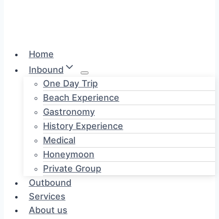
Home
Inbound
One Day Trip
Beach Experience
Gastronomy
History Experience
Medical
Honeymoon
Private Group
Outbound
Services
About us