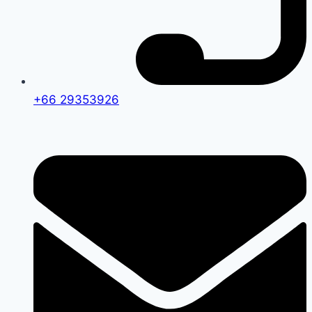
+66 29353926