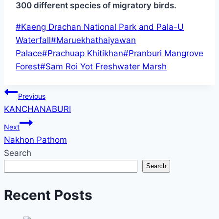
300 different species of migratory birds.
Post
#
Kaeng Drachan National Park and Pala-U
Tags:
Waterfall
#
Maruekhathaiyawan
Palace
#
Prachuap Khitikhan
#
Pranburi Mangrove
Forest
#
Sam Roi Yot Freshwater Marsh
Post
Previous
KANCHANABURI
navigation
Next
Nakhon Pathom
Search
Search
Recent Posts