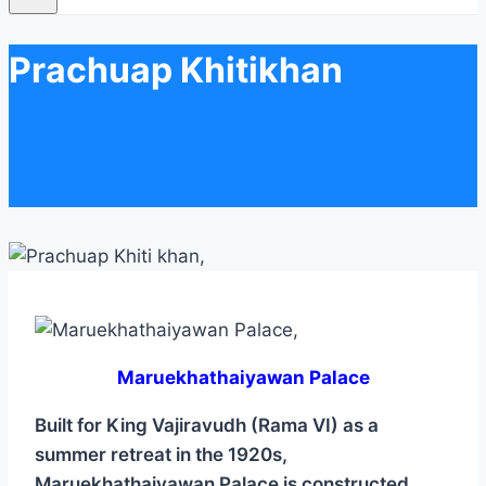
Prachuap Khitikhan
Maruekhathaiyawan Palace
Built for King Vajiravudh (Rama VI) as a
summer retreat in the 1920s,
Maruekhathaiyawan Palace is constructed