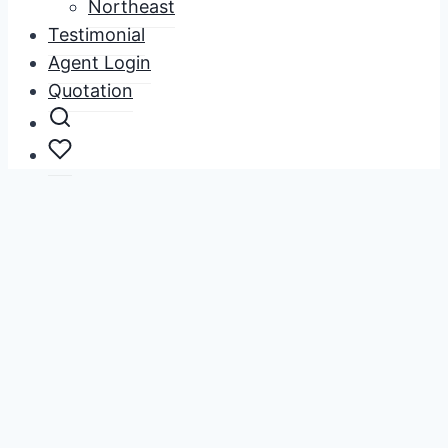
Northeast
Testimonial
Agent Login
Quotation