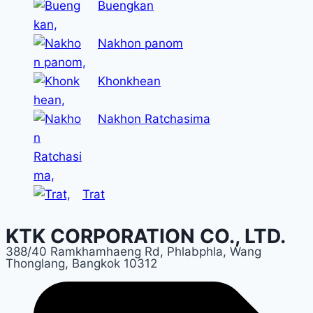
Buengkan
Nakhon panom
Khonkhean
Nakhon Ratchasima
Trat
KTK CORPORATION CO., LTD.
388/40 Ramkhamhaeng Rd, Phlabphla, Wang
Thonglang, Bangkok 10312