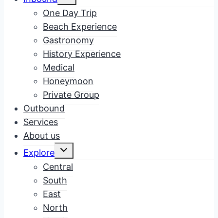
child
menu
One Day Trip
Beach Experience
Gastronomy
History Experience
Medical
Honeymoon
Private Group
Outbound
Services
About us
Toggle
Explore
child
menu
Central
South
East
North