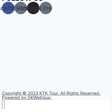
acebook
Tiktok
Instagram
Line
Copyright © 2023 KTK Tour. All Rights Reserved.
Powered by OKWebtour.