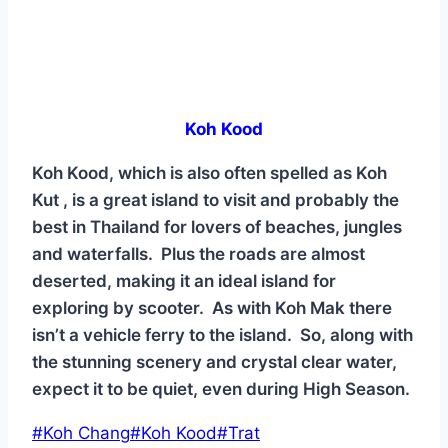
Koh Kood
Koh Kood, which is also often spelled as Koh
Kut , is a great island to visit and probably the
best in Thailand for lovers of beaches, jungles
and waterfalls. Plus the roads are almost
deserted, making it an ideal island for
exploring by scooter. As with Koh Mak there
isn’t a vehicle ferry to the island. So, along with
the stunning scenery and crystal clear water,
expect it to be quiet, even during High Season.
Post
#
Koh Chang
#
Koh Kood
#
Trat