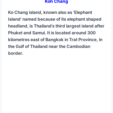
Koh Chang
Ko Chang island, known also as ‘Elephant
Island’ named because of its elephant shaped
headland, is Thailand’s third largest island after
Phuket and Samui. It is located around 300
kilometres east of Bangkok in Trat Province, in
the Gulf of Thailand near the Cambodian
border.