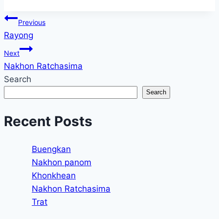
Tags:
Post
Previous
Rayong
navigation
Next
Nakhon Ratchasima
Search
Search
Recent Posts
Buengkan
Nakhon panom
Khonkhean
Nakhon Ratchasima
Trat