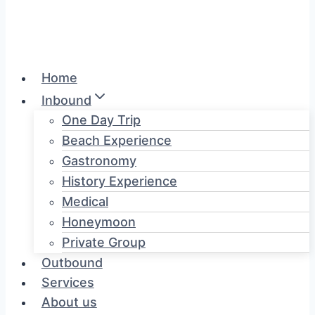
Home
Inbound
One Day Trip
Beach Experience
Gastronomy
History Experience
Medical
Honeymoon
Private Group
Outbound
Services
About us