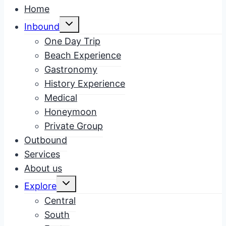
Home
Toggle
Inbound
child
menu
One Day Trip
Beach Experience
Gastronomy
History Experience
Medical
Honeymoon
Private Group
Outbound
Services
About us
Toggle
Explore
child
menu
Central
South