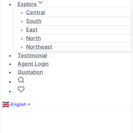
Explore
Central
South
East
North
Northeast
Testimonial
Agent Login
Quotation
English
▼