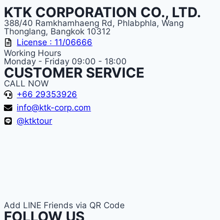
KTK CORPORATION CO., LTD.
388/40 Ramkhamhaeng Rd, Phlabphla, Wang
Thonglang, Bangkok 10312
License : 11/06666
Working Hours
Monday - Friday 09:00 - 18:00
CUSTOMER SERVICE
CALL NOW
+66 29353926
info@ktk-corp.com
@ktktour
Add LINE Friends via QR Code
FOLLOW US