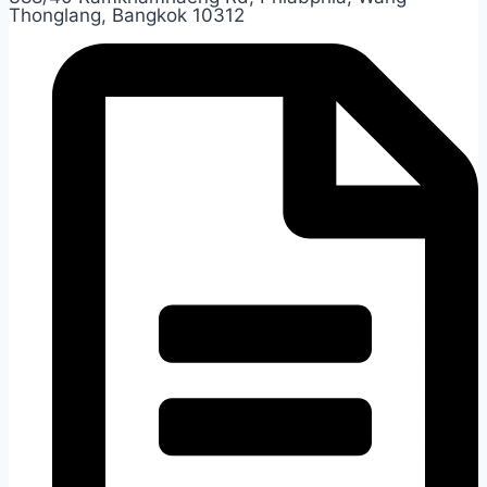
Thonglang, Bangkok 10312