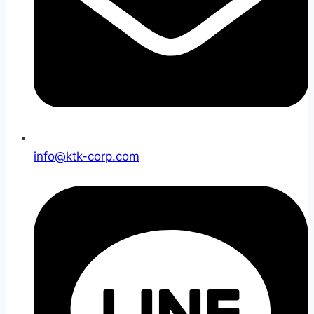
info@ktk-corp.com