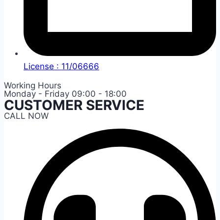
License : 11/06666
Working Hours
Monday - Friday 09:00 - 18:00
CUSTOMER SERVICE
CALL NOW