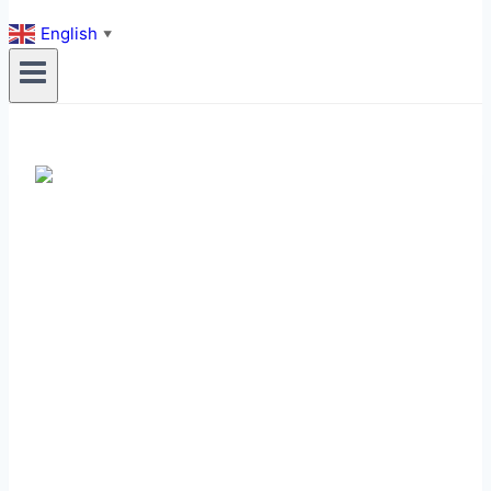
English
▼