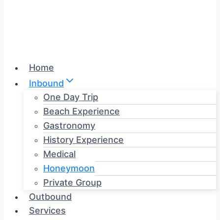
Home
Inbound
One Day Trip
Beach Experience
Gastronomy
History Experience
Medical
Honeymoon
Private Group
Outbound
Services