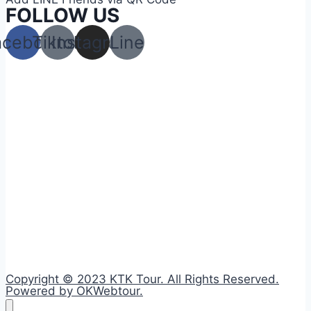
FOLLOW US
acebook
Tiktok
Instagram
Line
Copyright © 2023 KTK Tour. All Rights Reserved.
Powered by OKWebtour.