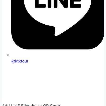
@ktktour
Add LINE Friends via QR Code