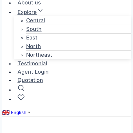
About us
Explore
Central
South
East
North
Northeast
Testimonial
Agent Login
Quotation
English
▼