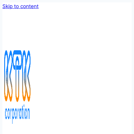
Skip to content