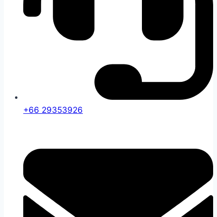
+66 29353926