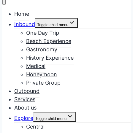
Home
Inbound
Toggle child menu
One Day Trip
Beach Experience
Gastronomy
History Experience
Medical
Honeymoon
Private Group
Outbound
Services
About us
Explore
Toggle child menu
Central