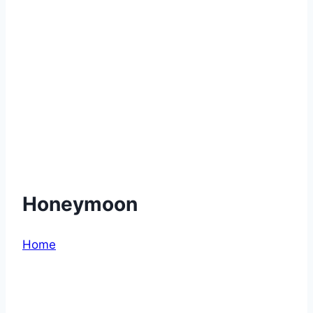
Honeymoon
Home