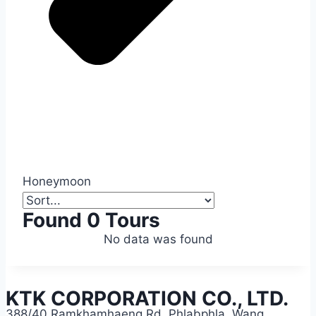
Honeymoon
Found 0 Tours
No data was found
KTK CORPORATION CO., LTD.
388/40 Ramkhamhaeng Rd, Phlabphla, Wang