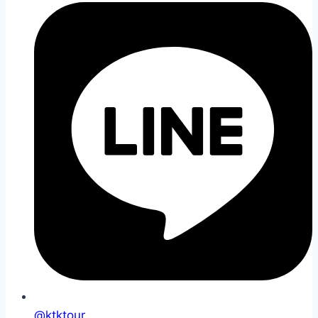
@ktktour