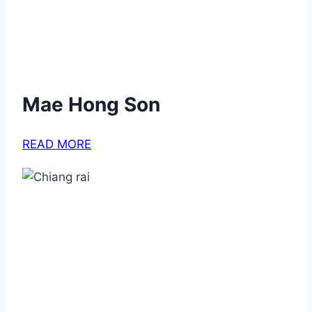
Mae Hong Son
READ MORE