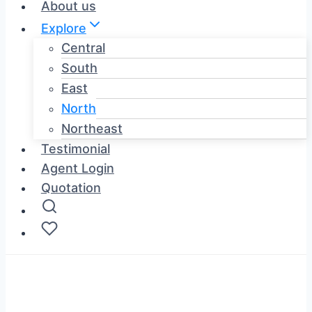
About us
Explore
Central
South
East
North
Northeast
Testimonial
Agent Login
Quotation