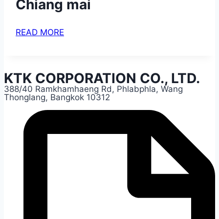
Chiang mai
READ MORE
KTK CORPORATION CO., LTD.
388/40 Ramkhamhaeng Rd, Phlabphla, Wang
Thonglang, Bangkok 10312