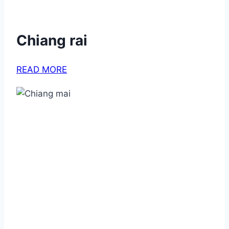
Chiang rai
READ MORE