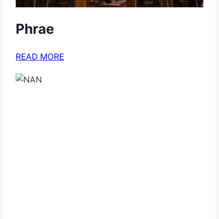
Phrae
READ MORE