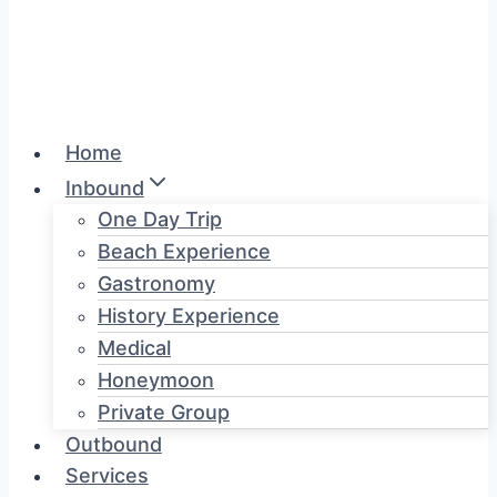
Home
Inbound
One Day Trip
Beach Experience
Gastronomy
History Experience
Medical
Honeymoon
Private Group
Outbound
Services