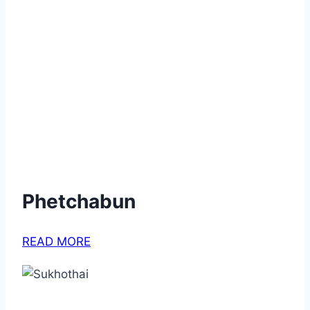
Phetchabun
READ MORE