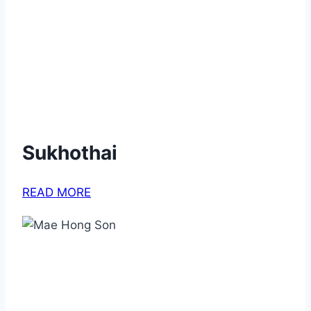
Sukhothai
READ MORE