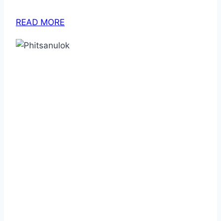
READ MORE