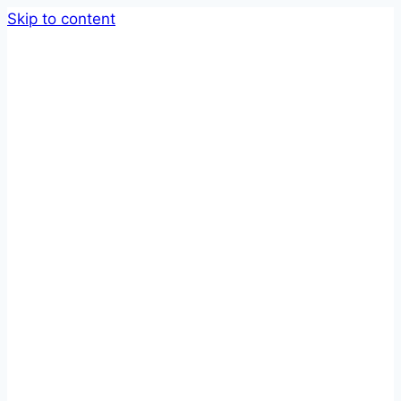
Skip to content