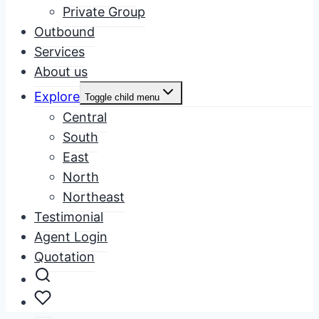
Private Group
Outbound
Services
About us
Explore
Toggle child menu
Central
South
East
North
Northeast
Testimonial
Agent Login
Quotation