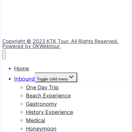
Copyright © 2023 KTK Tour. All Rights Reserved.
Powered by OKWebtour.
Home
Inbound
Toggle child menu
One Day Trip
Beach Experience
Gastronomy
History Experience
Medical
Honeymoon