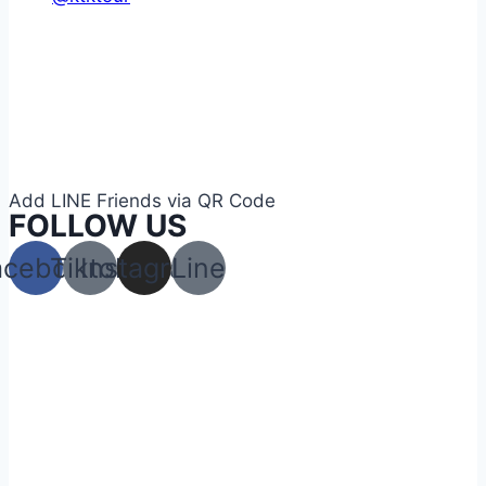
Add LINE Friends via QR Code
FOLLOW US
acebook
Tiktok
Instagram
Line