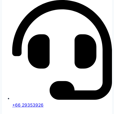
+66 29353926