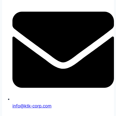
info@ktk-corp.com