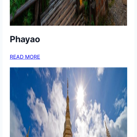
Phayao
READ MORE