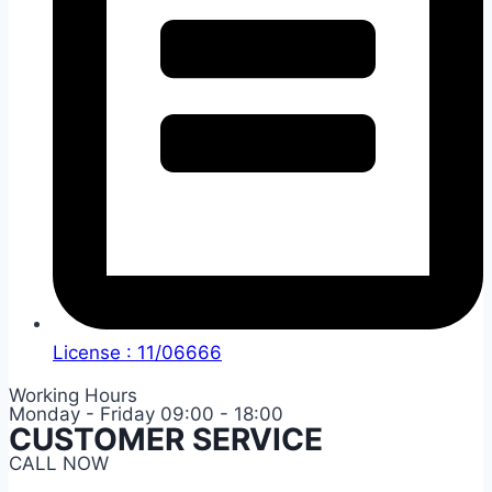
License : 11/06666
Working Hours
Monday - Friday 09:00 - 18:00
CUSTOMER SERVICE
CALL NOW