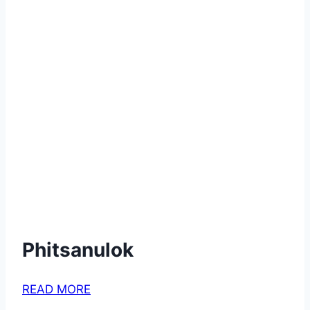
Phitsanulok
READ MORE