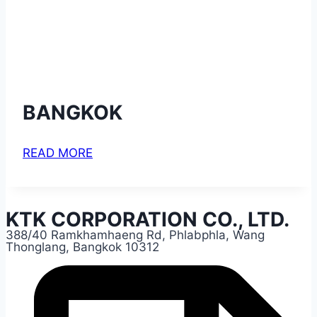
BANGKOK
READ MORE
KTK CORPORATION CO., LTD.
388/40 Ramkhamhaeng Rd, Phlabphla, Wang
Thonglang, Bangkok 10312