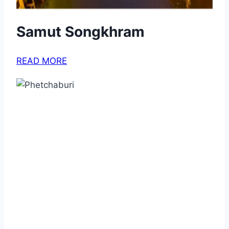
Samut Songkhram
READ MORE