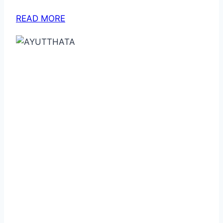
READ MORE