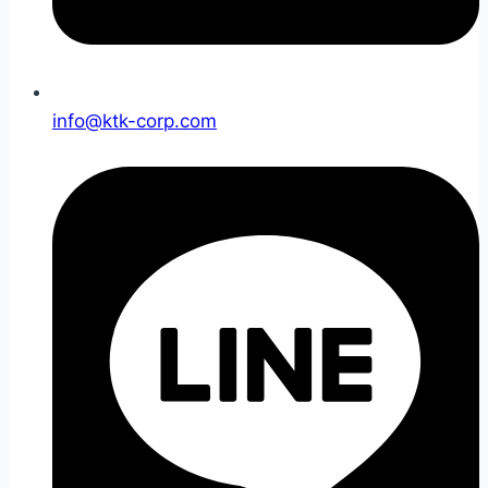
info@ktk-corp.com