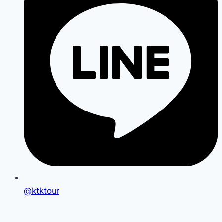
@ktktour