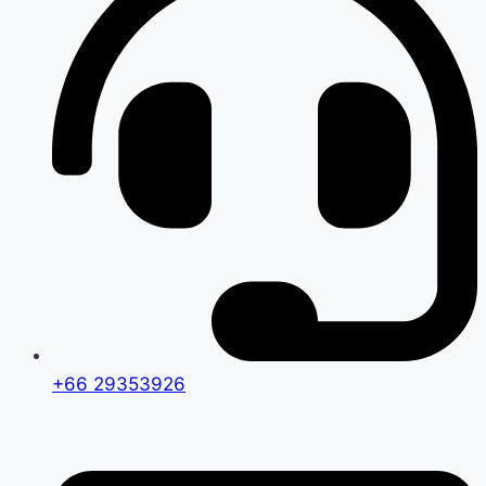
+66 29353926