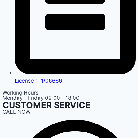
License : 11/06666
Working Hours
Monday - Friday 09:00 - 18:00
CUSTOMER SERVICE
CALL NOW