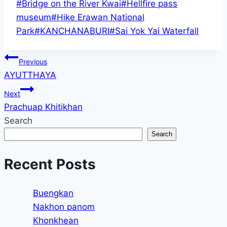
Post
#
Bridge on the River Kwai
#
Hellfire pass
Tags:
museum
#
Hike Erawan National
Park
#
KANCHANABURI
#
Sai Yok Yai Waterfall
Post
Previous
AYUTTHAYA
navigation
Next
Prachuap Khitikhan
Search
Search
Recent Posts
Buengkan
Nakhon panom
Khonkhean