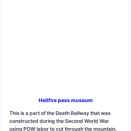
Hellfire pass museum
This is a part of the Death Railway that was
constructed during the Second World War
using POW labor to cut through the mountain.