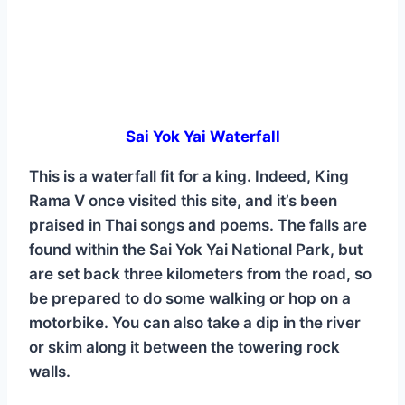
Sai Yok Yai Waterfall
This is a waterfall fit for a king. Indeed, King
Rama V once visited this site, and it’s been
praised in Thai songs and poems. The falls are
found within the Sai Yok Yai National Park, but
are set back three kilometers from the road, so
be prepared to do some walking or hop on a
motorbike. You can also take a dip in the river
or skim along it between the towering rock
walls.