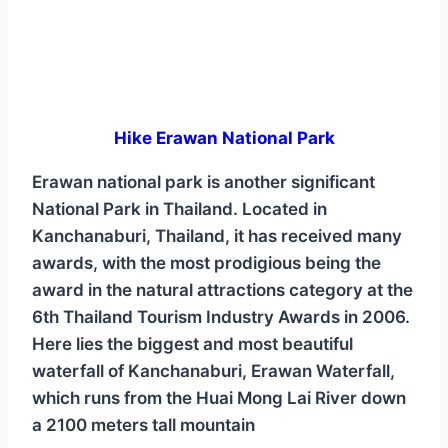
Hike Erawan National Park
Erawan national park is another significant
National Park in Thailand. Located in
Kanchanaburi, Thailand, it has received many
awards, with the most prodigious being the
award in the natural attractions category at the
6th Thailand Tourism Industry Awards in 2006.
Here lies the biggest and most beautiful
waterfall of Kanchanaburi, Erawan Waterfall,
which runs from the Huai Mong Lai River down
a 2100 meters tall mountain