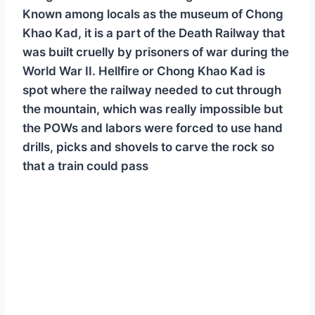
Known among locals as the museum of Chong
Khao Kad, it is a part of the Death Railway that
was built cruelly by prisoners of war during the
World War II. Hellfire or Chong Khao Kad is
spot where the railway needed to cut through
the mountain, which was really impossible but
the POWs and labors were forced to use hand
drills, picks and shovels to carve the rock so
that a train could pass