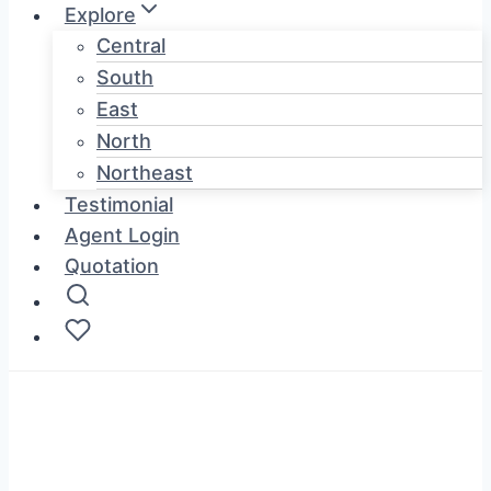
Explore
Central
South
East
North
Northeast
Testimonial
Agent Login
Quotation