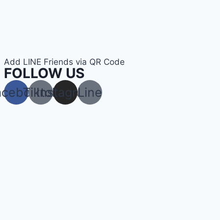
Add LINE Friends via QR Code
FOLLOW US
acebook
Tiktok
Instagram
Line