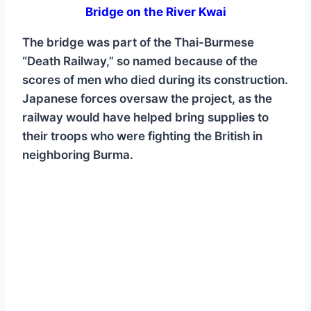
Bridge on the River Kwai
The bridge was part of the Thai-Burmese
“Death Railway,” so named because of the
scores of men who died during its construction.
Japanese forces oversaw the project, as the
railway would have helped bring supplies to
their troops who were fighting the British in
neighboring Burma.