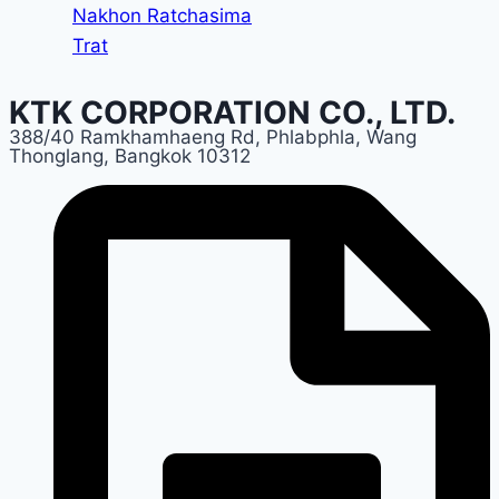
Nakhon Ratchasima
Trat
KTK CORPORATION CO., LTD.
388/40 Ramkhamhaeng Rd, Phlabphla, Wang
Thonglang, Bangkok 10312