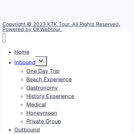
Copyright © 2023 KTK Tour. All Rights Reserved.
Powered by OKWebtour.
Home
Toggle
Inbound
child
menu
One Day Trip
Beach Experience
Gastronomy
History Experience
Medical
Honeymoon
Private Group
Outbound