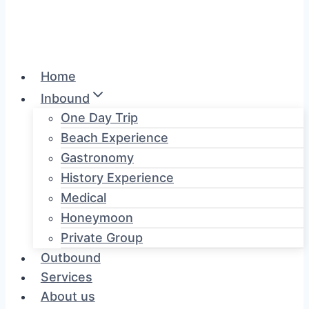
Home
Inbound
One Day Trip
Beach Experience
Gastronomy
History Experience
Medical
Honeymoon
Private Group
Outbound
Services
About us