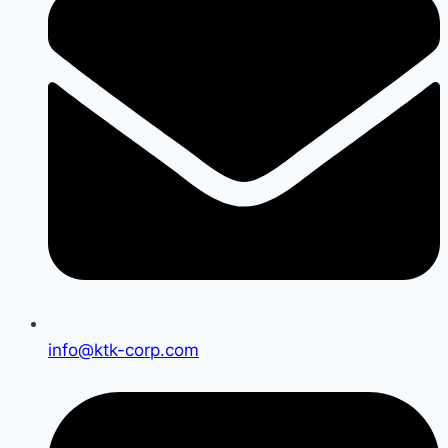
info@ktk-corp.com