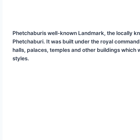
Phetchaburis well-known Landmark, the locally know
Phetchaburi. It was built under the royal comman
halls, palaces, temples and other buildings which
styles.