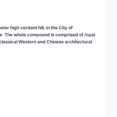
r high verdant hill, in the City of
e. The whole compound is comprised of royal
oclassical Western and Chinese architectural