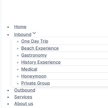
Home
Inbound
One Day Trip
Beach Experience
Gastronomy
History Experience
Medical
Honeymoon
Private Group
Outbound
Services
About us