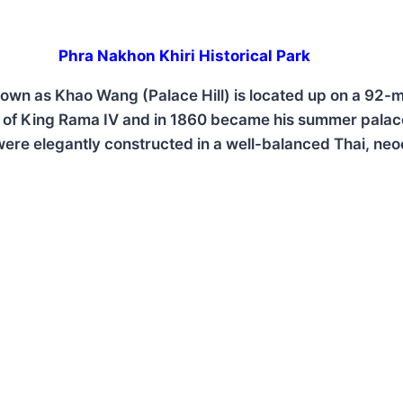
Phra Nakhon Khiri Historical Park
n as Khao Wang (Palace Hill) is located up on a 92-mete
d of King Rama IV and in 1860 became his summer palac
 were elegantly constructed in a well-balanced Thai, ne