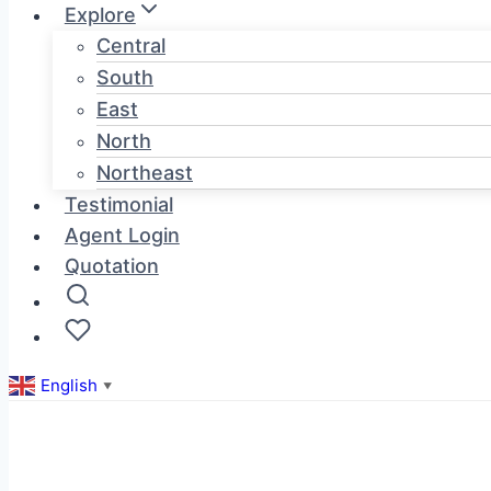
Explore
Central
South
East
North
Northeast
Testimonial
Agent Login
Quotation
English
▼