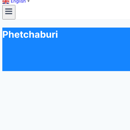
English
▼
Phetchaburi