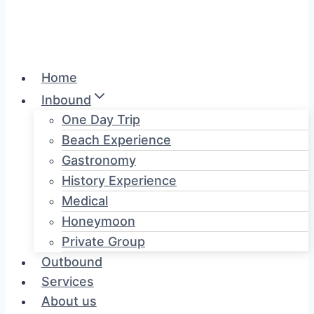
Home
Inbound
One Day Trip
Beach Experience
Gastronomy
History Experience
Medical
Honeymoon
Private Group
Outbound
Services
About us