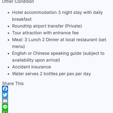
Other Condition
Hotel accommodation 3 night stay with daily
breakfast
Roundtrip airport transfer (Private)
Tour attraction with entrance fee
Meal: 3 Lunch 2 Dinner at local restaurant (set
menu)
English or Chinese speaking guide (subject to
availability upon arrival)
Accident insurance
Water serves 2 bottles per pax per day
Share This
Facebook
Twitter
Email
Line