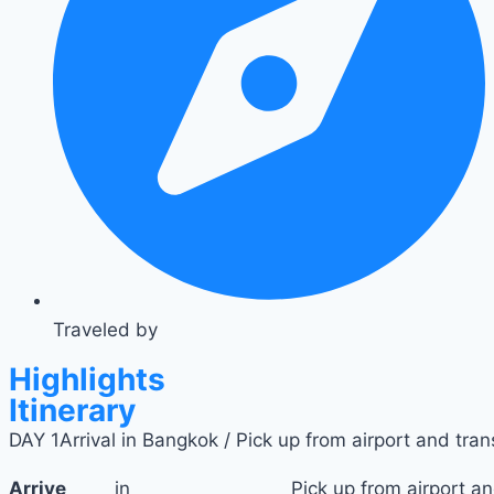
Traveled by
Highlights
Itinerary
DAY 1
Arrival in Bangkok / Pick up from airport and trans
Arrive
in
Pick up from airport an