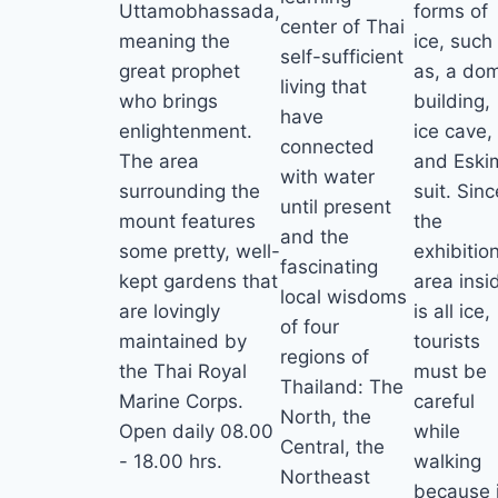
Uttamobhassada,
forms of
center of Thai
meaning the
ice, such
self-sufficient
great prophet
as, a do
living that
who brings
building,
have
enlightenment.
ice cave,
connected
The area
and Eski
with water
surrounding the
suit. Sinc
until present
mount features
the
and the
some pretty, well-
exhibitio
fascinating
kept gardens that
area insi
local wisdoms
are lovingly
is all ice,
of four
maintained by
tourists
regions of
the Thai Royal
must be
Thailand: The
Marine Corps.
careful
North, the
Open daily 08.00
while
Central, the
- 18.00 hrs.
walking
Northeast
because i