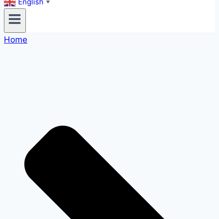
English
▼
Home