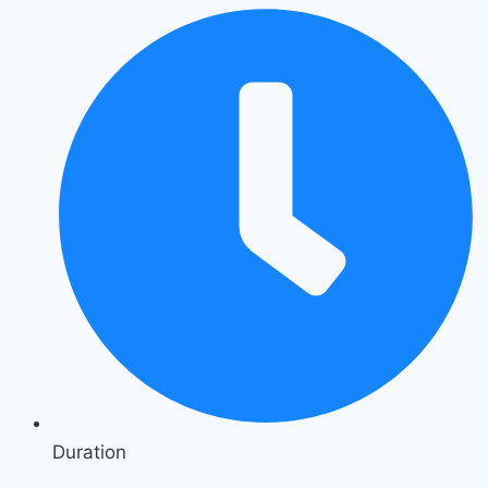
Duration