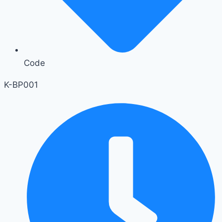
Code
K-BP001