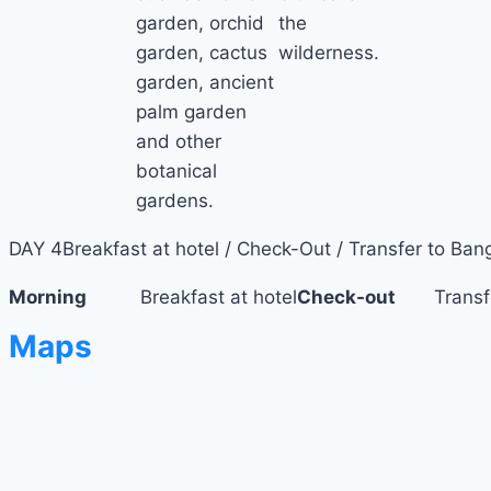
garden, orchid
the
garden, cactus
wilderness.
garden, ancient
palm garden
and other
botanical
gardens.
DAY 4
Breakfast at hotel / Check-Out / Transfer to Ban
Morning
Breakfast at hotel
Check-out
Transfer 
Maps