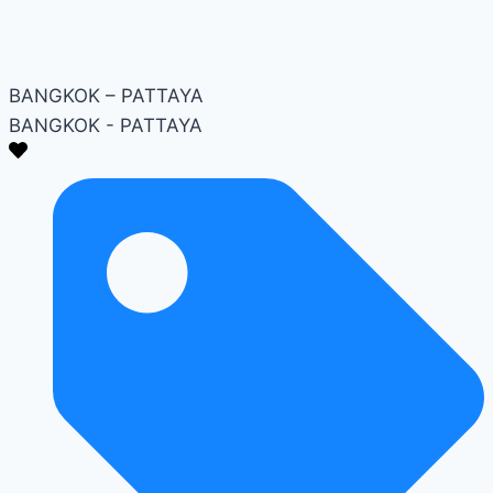
BANGKOK – PATTAYA
BANGKOK - PATTAYA