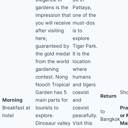
gardens is the
Pattaya,
impression that
one of the
you will receive
must-dos
after visiting
is to
here,
explore
guaranteed by
Tiger Park.
the gold medal
It is the
from the world
location
gardening
where
contest. Nong
humans
Nooch Tropical
and tigers
Garden has 5
coexist
Sh
Return
Morning
main parts for
and
a
Breakfast at
tourists to
coexist
Pr
to
hotel
explore.
peacefully.
or
Bangkok
Dinosaur valley
Visit this
Mal