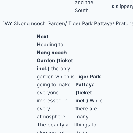
and the
is slipper
South.
DAY 3
Nong nooch Garden/ Tiger Park Pattaya/ Pratun
Next
Heading to
Nong nooch
Garden (ticket
incl.)
the only
garden which is
Tiger Park
going to make
Pattaya
everyone
(ticket
impressed in
incl.)
While
every
there are
atmosphere.
many
The beauty and
things to
elegance of
do in