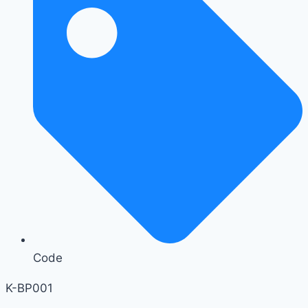
Code
K-BP001