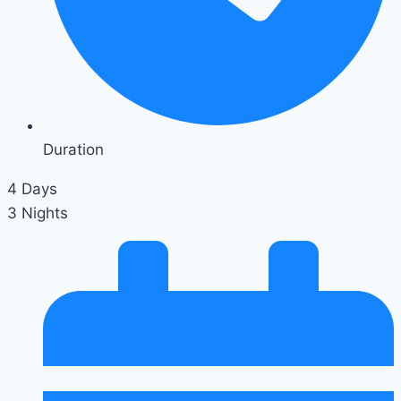
Duration
4 Days
3 Nights