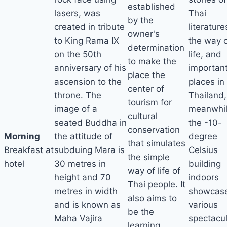
established
lasers, was
Thai
by the
created in tribute
literature
owner's
to King Rama IX
the way 
determination
on the 50th
life, and
to make the
anniversary of his
importan
place the
ascension to the
places in
center of
throne. The
Thailand,
tourism for
image of a
meanwhi
cultural
seated Buddha in
the -10-
conservation
Morning
the attitude of
degree
that simulates
Breakfast at
subduing Mara is
Celsius
the simple
hotel
30 metres in
building
way of life of
height and 70
indoors
Thai people. It
metres in width
showcas
also aims to
and is known as
various
be the
Maha Vajira
spectacu
learning