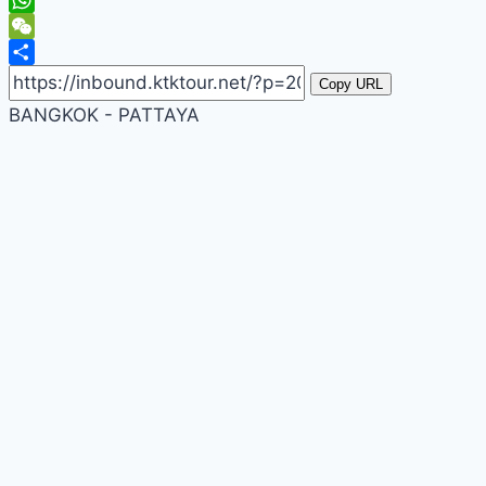
WhatsApp
WeChat
Share
Copy URL
BANGKOK - PATTAYA