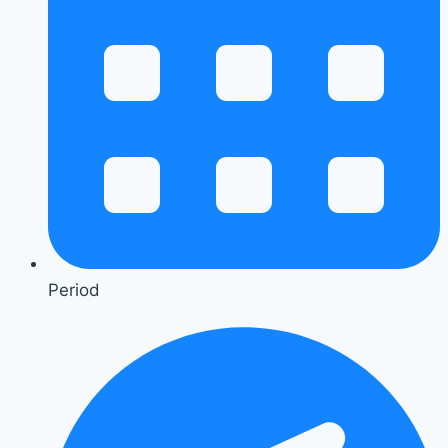
Period