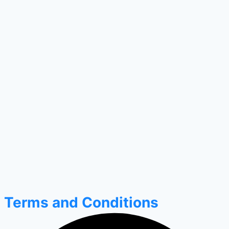
Terms and Conditions