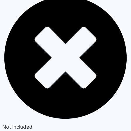
Not Included