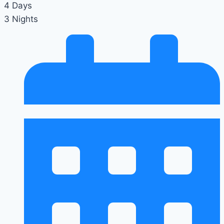
4 Days
3 Nights