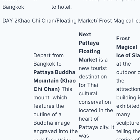
Bangkok
to hotel.
DAY 2
Khao Chi Chan/Floating Market/ Frost Magical Ic
Next
Frost
Pattaya
Magical
Floating
Depart from
Ice of Si
Market
is a
Bangkok to
at the
new tourist
Pattaya Buddha
outdoor o
destination
Mountain (Khao
the
for Thai
Chi Chan)
This
attraction
cultural
mount, which
building i
conservation
features the
exhibited
located in the
outline of a
many
heart of
Buddha image
sculpture
Pattaya city. It
engraved into the
telling th
was
rock face using
stories of