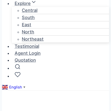
Explore
Central
South
East
North
Northeast
Testimonial
Agent Login
Quotation
English
▼