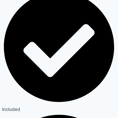
Included