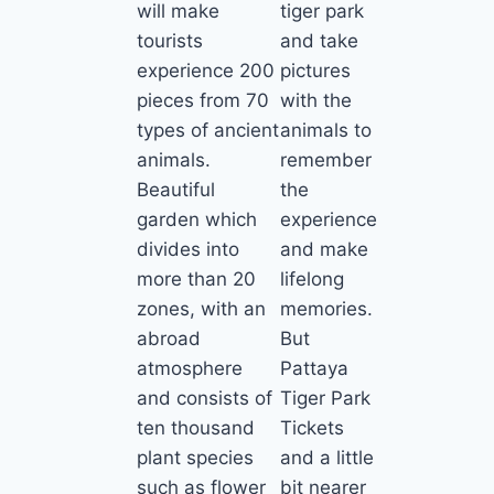
will make
tiger park
tourists
and take
experience 200
pictures
pieces from 70
with the
types of ancient
animals to
animals.
remember
Beautiful
the
garden which
experience
divides into
and make
more than 20
lifelong
zones, with an
memories.
abroad
But
atmosphere
Pattaya
and consists of
Tiger Park
ten thousand
Tickets
plant species
and a little
such as flower
bit nearer