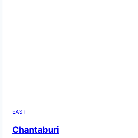
EAST
Chantaburi