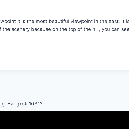
t It is the most beautiful viewpoint in the east. It i
 of the scenery because on the top of the hill, you can 
ng, Bangkok 10312