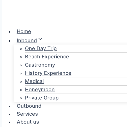
Home
Inbound
One Day Trip
Beach Experience
Gastronomy
History Experience
Medical
Honeymoon
Private Group
Outbound
Services
About us