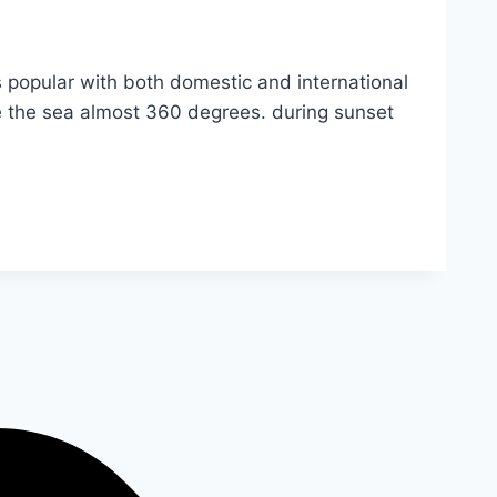
s popular with both domestic and international
see the sea almost 360 degrees. during sunset