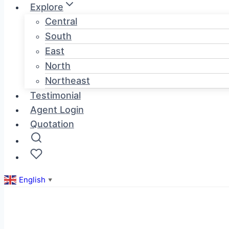
Explore
Central
South
East
North
Northeast
Testimonial
Agent Login
Quotation
English
▼