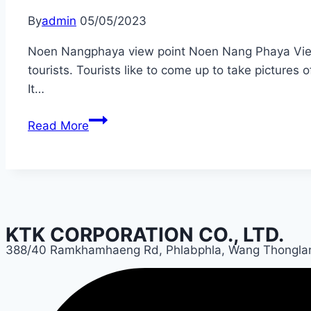
By
admin
05/05/2023
Noen Nangphaya view point Noen Nang Phaya Viewpoin
tourists. Tourists like to come up to take pictures
It…
Chantaburi
Read More
KTK CORPORATION CO., LTD.
388/40 Ramkhamhaeng Rd, Phlabphla, Wang Thongla