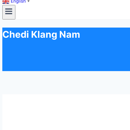
English
▼
Chedi Klang Nam