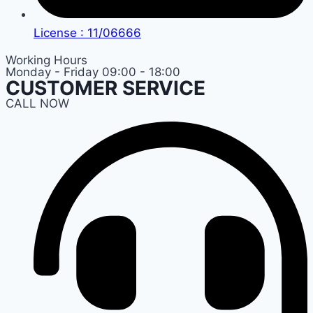
License : 11/06666
Working Hours
Monday - Friday 09:00 - 18:00
CUSTOMER SERVICE
CALL NOW