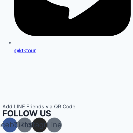
@ktktour
Add LINE Friends via QR Code
FOLLOW US
acebook
Tiktok
Instagram
Line