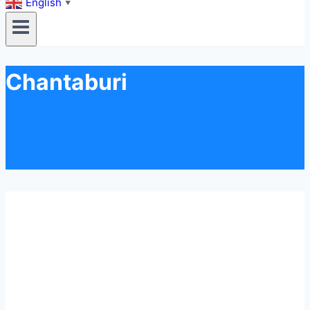
English
▼
Chantaburi