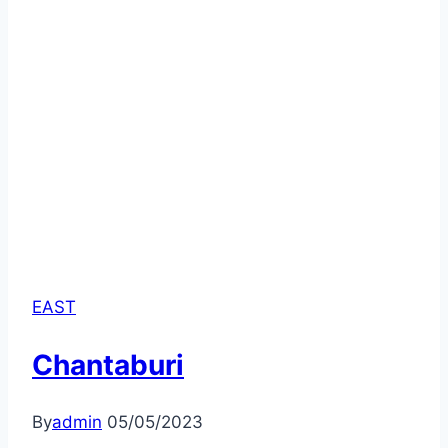
EAST
Chantaburi
By
admin
05/05/2023