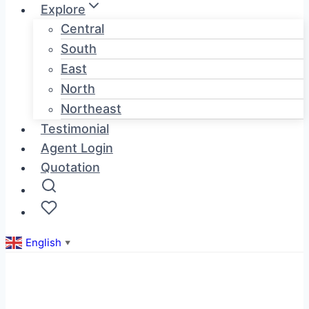
Explore
Central
South
East
North
Northeast
Testimonial
Agent Login
Quotation
English
▼