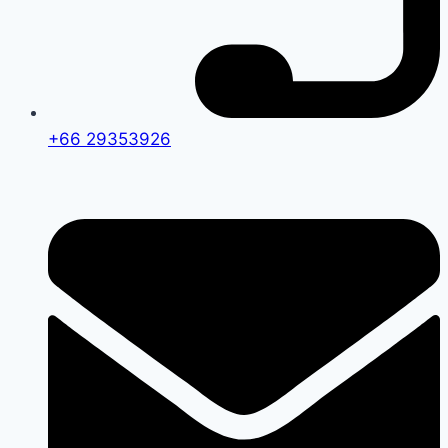
+66 29353926