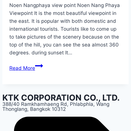
Noen Nangphaya view point Noen Nang Phaya
Viewpoint It is the most beautiful viewpoint in
the east. It is popular with both domestic and
international tourists. Tourists like to come up
to take pictures of the scenery because on the
top of the hill, you can see the sea almost 360
degrees. during sunset It…
Chantaburi
Read More
KTK CORPORATION CO., LTD.
388/40 Ramkhamhaeng Rd, Phlabphla, Wang
Thonglang, Bangkok 10312