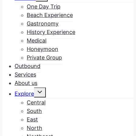
menu
One Day Trip
Beach Experience
Gastronomy
History Experience
Medical
Honeymoon
Private Group
Outbound
Services
About us
Toggle
Explore
child
menu
Central
South
East
North