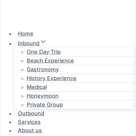
Home
Inbound
One Day Trip
Beach Experience
Gastronomy
History Experience
Medical
Honeymoon
Private Group
Outbound
Services
About us