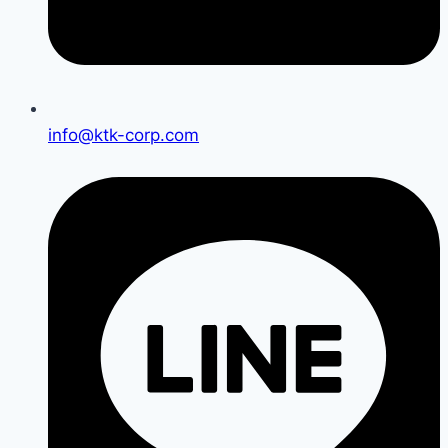
info@ktk-corp.com