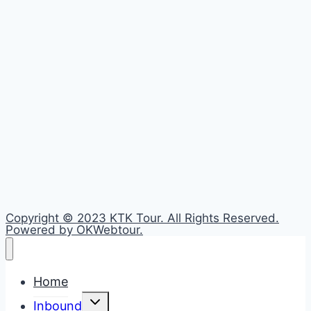
Copyright © 2023 KTK Tour. All Rights Reserved.
Powered by OKWebtour.
Home
Toggle
Inbound
child