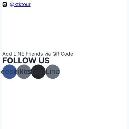
@ktktour
Add LINE Friends via QR Code
FOLLOW US
acebook
Tiktok
Instagram
Line