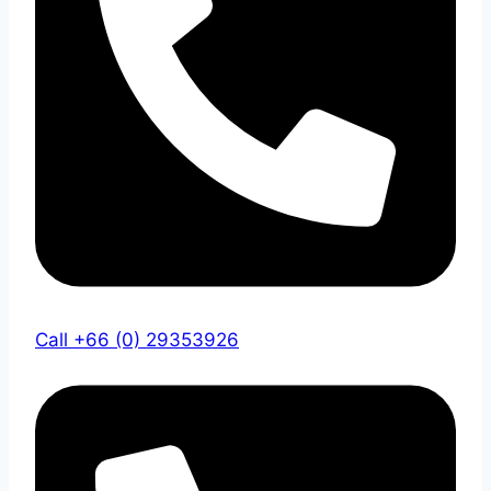
Call +66 (0) 29353926