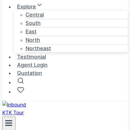
Explore
Central
South
East
North
Northeast
Testimonial
Agent Login
Quotation