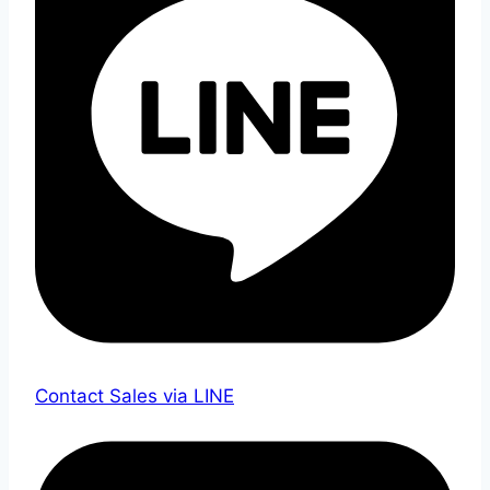
Contact Sales via LINE