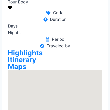
Tour Body
Code
Duration
Days
Nights
Period
Traveled by
Highlights
Itinerary
Maps