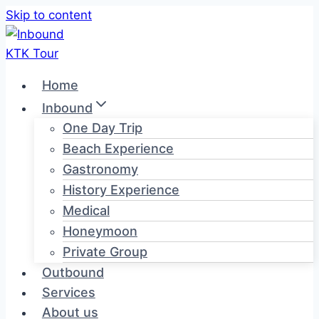
Skip to content
Home
Inbound
One Day Trip
Beach Experience
Gastronomy
History Experience
Medical
Honeymoon
Private Group
Outbound
Services
About us