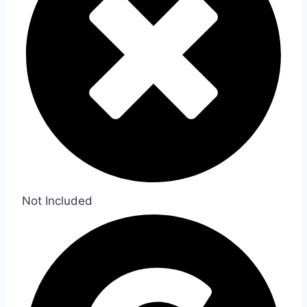
Not Included