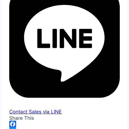
Contact Sales via LINE
Share This