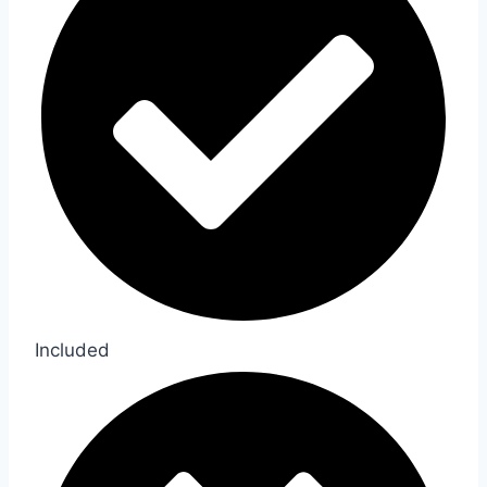
Included