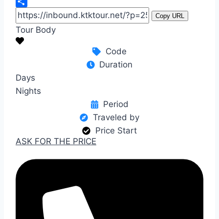
WeChat
Share
Copy URL
Tour Body
Code
Duration
Days
Nights
Period
Traveled by
Price Start
ASK FOR THE PRICE