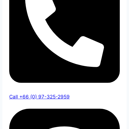
Call +66 (0) 97-325-2959