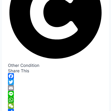
Other Condition
Share This
Facebook
Twitter
Email
Line
WhatsApp