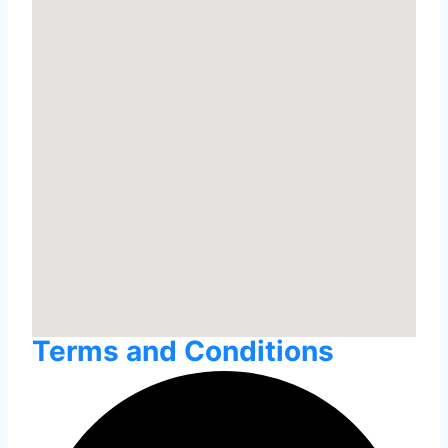
Terms and Conditions