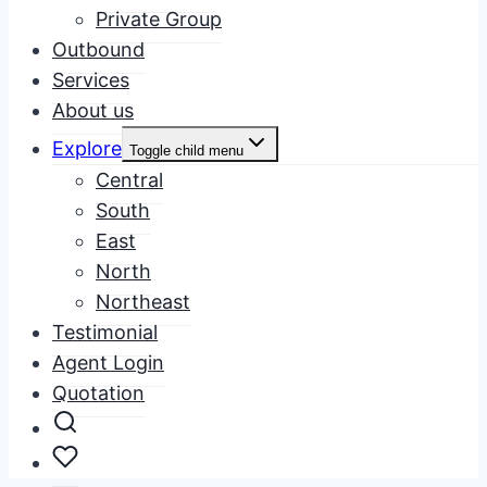
Private Group
Outbound
Services
About us
Explore
Toggle child menu
Central
South
East
North
Northeast
Testimonial
Agent Login
Quotation