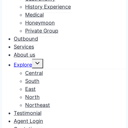
History Experience
Medical
Honeymoon
Private Group
Outbound
Services
About us
Toggle
Explore
child
menu
Central
South
East
North
Northeast
Testimonial
Agent Login