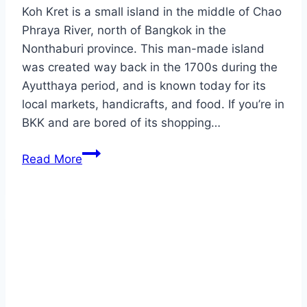
Koh Kret is a small island in the middle of Chao
Phraya River, north of Bangkok in the
Nonthaburi province. This man-made island
was created way back in the 1700s during the
Ayutthaya period, and is known today for its
local markets, handicrafts, and food. If you’re in
BKK and are bored of its shopping…
Nonthaburi
Read More