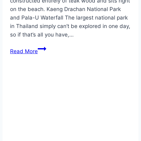
constructed entirely of teak wood and sits right
on the beach. Kaeng Drachan National Park
and Pala-U Waterfall The largest national park
in Thailand simply can’t be explored in one day,
so if that’s all you have,…
Prachuap
Read More
Khitikhan