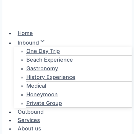
Home
Inbound
One Day Trip
Beach Experience
Gastronomy
History Experience
Medical
Honeymoon
Private Group
Outbound
Services
About us