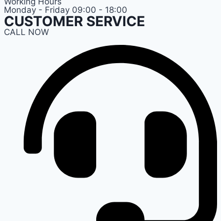
Working Hours
Monday - Friday 09:00 - 18:00
CUSTOMER SERVICE
CALL NOW