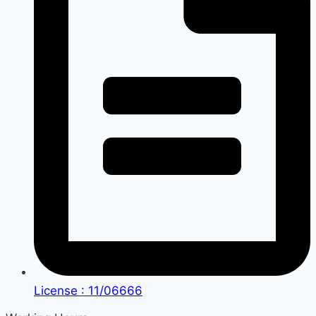
License : 11/06666