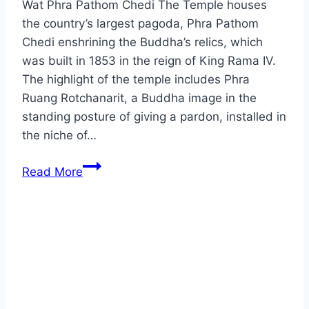
Wat Phra Pathom Chedi The Temple houses
the country’s largest pagoda, Phra Pathom
Chedi enshrining the Buddha’s relics, which
was built in 1853 in the reign of King Rama IV.
The highlight of the temple includes Phra
Ruang Rotchanarit, a Buddha image in the
standing posture of giving a pardon, installed in
the niche of…
Nakhon
Read More
Pathom