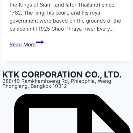
the Kings of Siam (and later Thailand) since
1782. The king, his court, and his royal
government were based on the grounds of the
palace until 1925 Chao Phraya River Every…
BANGKOK
Read More
KTK CORPORATION CO., LTD.
388/40 Ramkhamhaeng Rd, Phlabphla, Wang
Thonglang, Bangkok 10312