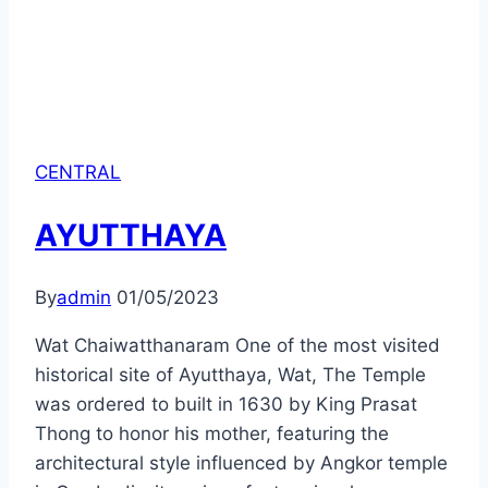
CENTRAL
AYUTTHAYA
By
admin
01/05/2023
Wat Chaiwatthanaram One of the most visited
historical site of Ayutthaya, Wat, The Temple
was ordered to built in 1630 by King Prasat
Thong to honor his mother, featuring the
architectural style influenced by Angkor temple