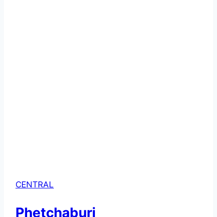
CENTRAL
Phetchaburi