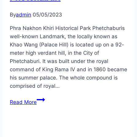
By
admin
05/05/2023
Phra Nakhon Khiri Historical Park Phetchaburis
well-known Landmark, the locally known as
Khao Wang (Palace Hill) is located up on a 92-
meter high verdant hill, in the City of
Phetchaburi. It was built under the royal
command of King Rama IV and in 1860 became
his summer palace. The whole compound is
comprised of royal…
Phetchaburi
Read More