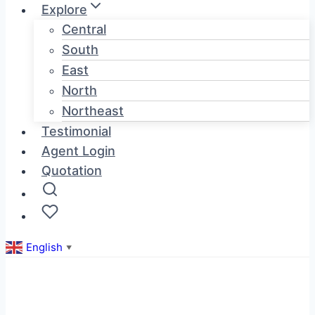
Explore
Central
South
East
North
Northeast
Testimonial
Agent Login
Quotation
English
▼