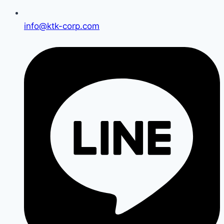
info@ktk-corp.com