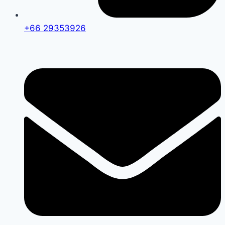
+66 29353926