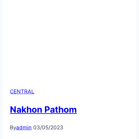
CENTRAL
Nakhon Pathom
By
admin
03/05/2023