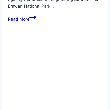
Erawan National Park…
KANCHANABURI
Read More