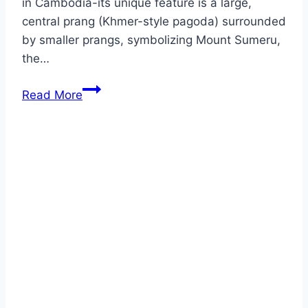
in Cambodia-its unique feature is a large,
central prang (Khmer-style pagoda) surrounded
by smaller prangs, symbolizing Mount Sumeru,
the…
AYUTTHAYA
Read More