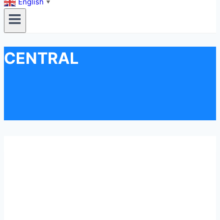
English
▼
CENTRAL