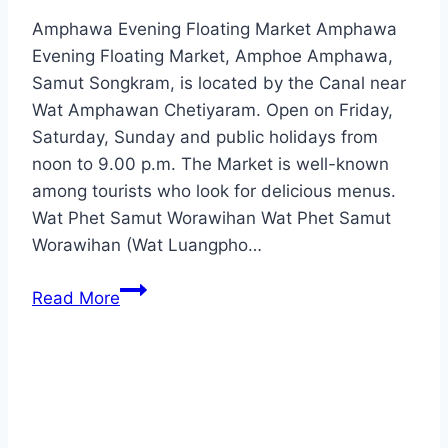
Amphawa Evening Floating Market Amphawa
Evening Floating Market, Amphoe Amphawa,
Samut Songkram, is located by the Canal near
Wat Amphawan Chetiyaram. Open on Friday,
Saturday, Sunday and public holidays from
noon to 9.00 p.m. The Market is well-known
among tourists who look for delicious menus.
Wat Phet Samut Worawihan Wat Phet Samut
Worawihan (Wat Luangpho…
Samut
Read More
Songkhram