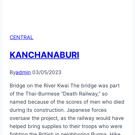
CENTRAL
KANCHANABURI
By
admin
03/05/2023
Bridge on the River Kwai The bridge was part
of the Thai-Burmese “Death Railway,” so
named because of the scores of men who died
during its construction. Japanese forces
oversaw the project, as the railway would have
helped bring supplies to their troops who were
fighting the British in neighboring Burma. Hike