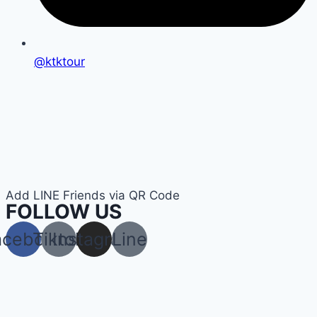
@ktktour
Add LINE Friends via QR Code
FOLLOW US
acebook
Tiktok
Instagram
Line