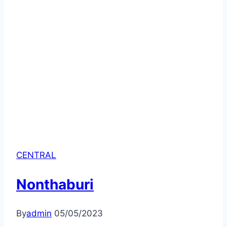
CENTRAL
Nonthaburi
By
admin
05/05/2023