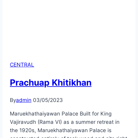
CENTRAL
Prachuap Khitikhan
By
admin
03/05/2023
Maruekhathaiyawan Palace Built for King
Vajiravudh (Rama VI) as a summer retreat in
the 1920s, Maruekhathaiyawan Palace is