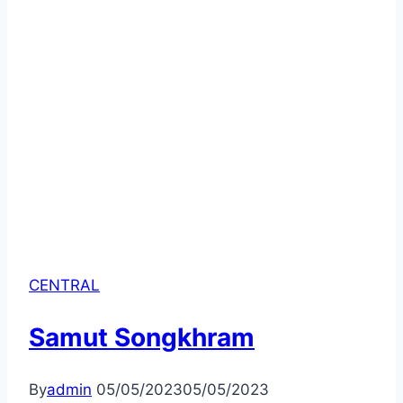
CENTRAL
Samut Songkhram
By
admin
05/05/2023
05/05/2023