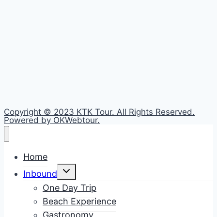
Copyright © 2023 KTK Tour. All Rights Reserved.
Powered by OKWebtour.
Home
Toggle
Inbound
child
menu
One Day Trip
Beach Experience
Gastronomy