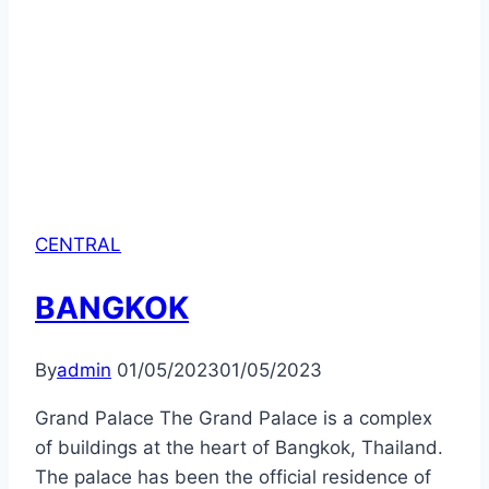
CENTRAL
BANGKOK
By
admin
01/05/2023
01/05/2023
Grand Palace The Grand Palace is a complex
of buildings at the heart of Bangkok, Thailand.
The palace has been the official residence of